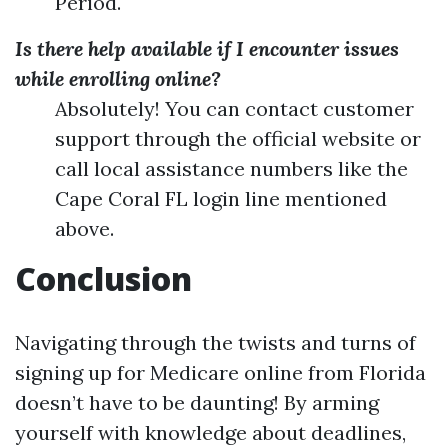
Period.
Is there help available if I encounter issues
while enrolling online?
Absolutely! You can contact customer
support through the official website or
call local assistance numbers like the
Cape Coral FL login line mentioned
above.
Conclusion
Navigating through the twists and turns of
signing up for Medicare online from Florida
doesn’t have to be daunting! By arming
yourself with knowledge about deadlines,