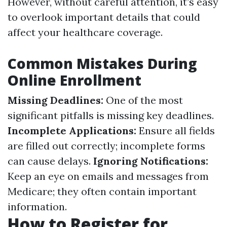
However, without careful attention, it’s easy
to overlook important details that could
affect your healthcare coverage.
Common Mistakes During
Online Enrollment
Missing Deadlines:
One of the most
significant pitfalls is missing key deadlines.
Incomplete Applications:
Ensure all fields
are filled out correctly; incomplete forms
can cause delays.
Ignoring Notifications:
Keep an eye on emails and messages from
Medicare; they often contain important
information.
How to Register for