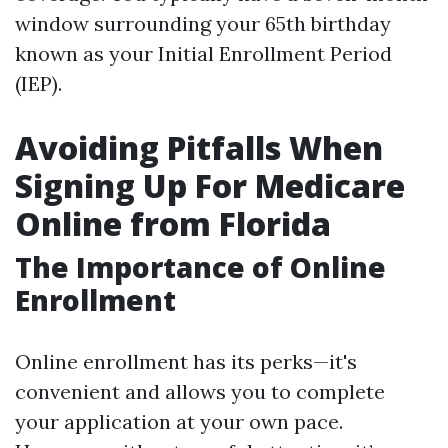
window surrounding your 65th birthday
known as your Initial Enrollment Period
(IEP).
Avoiding Pitfalls When
Signing Up For Medicare
Online from Florida
The Importance of Online
Enrollment
Online enrollment has its perks—it's
convenient and allows you to complete
your application at your own pace.