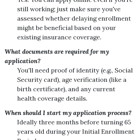
still working; just make sure you've
assessed whether delaying enrollment
might be beneficial based on your
existing insurance coverage.
What documents are required for my
application?
You'll need proof of identity (e.g., Social
Security card), age verification (like a
birth certificate), and any current
health coverage details.
When should I start my application process?
Ideally three months before turning 65
years old during your Initial Enrollment