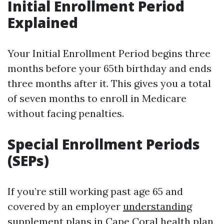
Initial Enrollment Period
Explained
Your Initial Enrollment Period begins three
months before your 65th birthday and ends
three months after it. This gives you a total
of seven months to enroll in Medicare
without facing penalties.
Special Enrollment Periods
(SEPs)
If you’re still working past age 65 and
covered by an employer
understanding
supplement plans in Cape Coral
health plan,