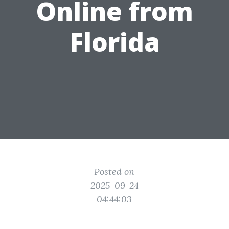
Online from
Florida
Posted on
2025-09-24
04:44:03