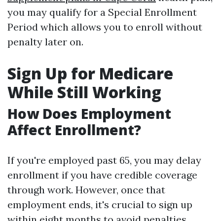
you may qualify for a Special Enrollment
Period which allows you to enroll without
penalty later on.
Sign Up for Medicare
While Still Working
How Does Employment
Affect Enrollment?
If you're employed past 65, you may delay
enrollment if you have credible coverage
through work. However, once that
employment ends, it's crucial to sign up
within eight months to avoid penalties.