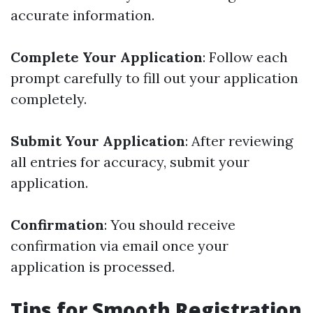
accurate information.
Complete Your Application
: Follow each
prompt carefully to fill out your application
completely.
Submit Your Application
: After reviewing
all entries for accuracy, submit your
application.
Confirmation
: You should receive
confirmation via email once your
application is processed.
Tips for Smooth Registration