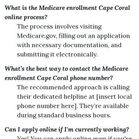
What is the Medicare enrollment Cape Coral
online process?
The process involves visiting
Medicare.gov, filling out an application
with necessary documentation, and
submitting it electronically.
What’s the best way to contact the Medicare
enrollment Cape Coral phone number?
The recommended approach is calling
their dedicated helpline at [insert local
phone number here]. They’re available
during standard business hours.
Can I apply online if I'm currently working?
Yes! You can apply online even if you're