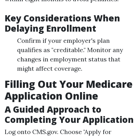
Key Considerations When
Delaying Enrollment
Confirm if your employer's plan
qualifies as "creditable." Monitor any
changes in employment status that
might affect coverage.
Filling Out Your Medicare
Application Online
A Guided Approach to
Completing Your Application
Log onto
CMS.gov
. Choose 'Apply for