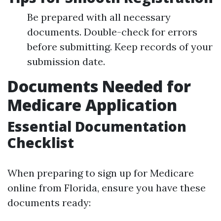
Be prepared with all necessary
documents. Double-check for errors
before submitting. Keep records of your
submission date.
Documents Needed for
Medicare Application
Essential Documentation
Checklist
When preparing to sign up for Medicare
online from Florida, ensure you have these
documents ready: