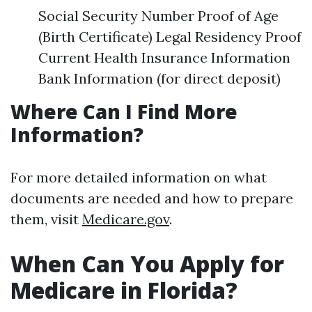
Social Security Number Proof of Age
(Birth Certificate) Legal Residency Proof
Current Health Insurance Information
Bank Information (for direct deposit)
Where Can I Find More
Information?
For more detailed information on what
documents are needed and how to prepare
them, visit
Medicare.gov
.
When Can You Apply for
Medicare in Florida?