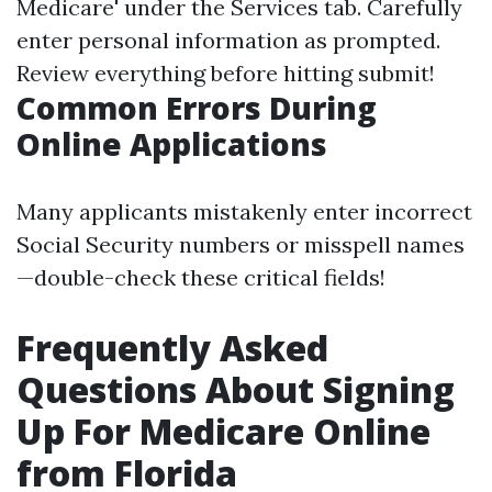
Medicare' under the Services tab. Carefully
enter personal information as prompted.
Review everything before hitting submit!
Common Errors During
Online Applications
Many applicants mistakenly enter incorrect
Social Security numbers or misspell names
—double-check these critical fields!
Frequently Asked
Questions About Signing
Up For Medicare Online
from Florida