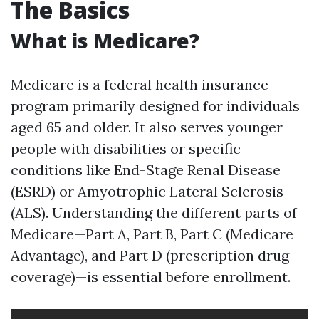
The Basics
What is Medicare?
Medicare is a federal health insurance
program primarily designed for individuals
aged 65 and older. It also serves younger
people with disabilities or specific
conditions like End-Stage Renal Disease
(ESRD) or Amyotrophic Lateral Sclerosis
(ALS). Understanding the different parts of
Medicare—Part A, Part B, Part C (Medicare
Advantage), and Part D (prescription drug
coverage)—is essential before enrollment.