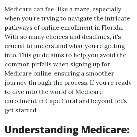
Medicare can feel like a maze, especially
when you're trying to navigate the intricate
pathways of online enrollment in Florida.
With so many choices and deadlines, it's
crucial to understand what you're getting
into. This guide aims to help you avoid the
common pitfalls when signing up for
Medicare online, ensuring a smoother
journey through the process. If you're ready
to dive into the world of Medicare
enrollment in Cape Coral and beyond, let's
get started!
Understanding Medicare: