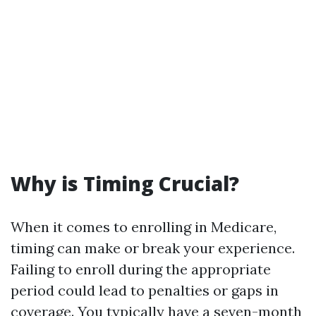
Why is Timing Crucial?
When it comes to enrolling in Medicare,
timing can make or break your experience.
Failing to enroll during the appropriate
period could lead to penalties or gaps in
coverage. You typically have a seven-month