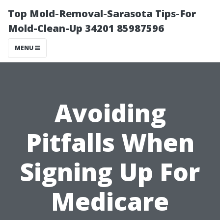
Top Mold-Removal-Sarasota Tips-For
Mold-Clean-Up 34201 85987596
MENU
Avoiding
Pitfalls When
Signing Up For
Medicare