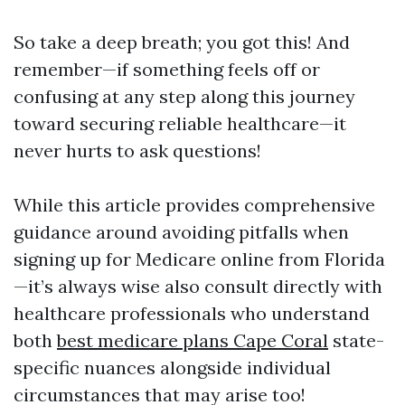
So take a deep breath; you got this! And
remember—if something feels off or
confusing at any step along this journey
toward securing reliable healthcare—it
never hurts to ask questions!
While this article provides comprehensive
guidance around avoiding pitfalls when
signing up for Medicare online from Florida
—it’s always wise also consult directly with
healthcare professionals who understand
both
best medicare plans Cape Coral
state-
specific nuances alongside individual
circumstances that may arise too!