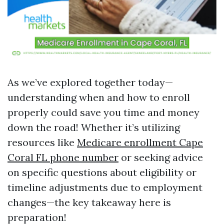
As we’ve explored together today—
understanding when and how to enroll
properly could save you time and money
down the road! Whether it’s utilizing
resources like
Medicare enrollment Cape
Coral FL phone number
or seeking advice
on specific questions about eligibility or
timeline adjustments due to employment
changes—the key takeaway here is
preparation!