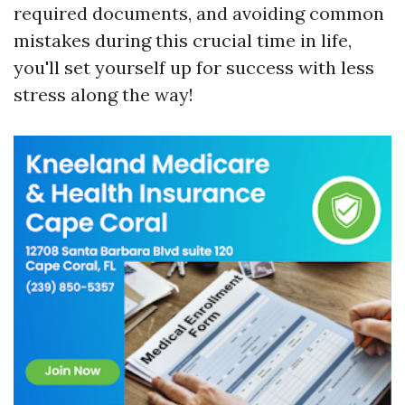
required documents, and avoiding common
mistakes during this crucial time in life,
you'll set yourself up for success with less
stress along the way!