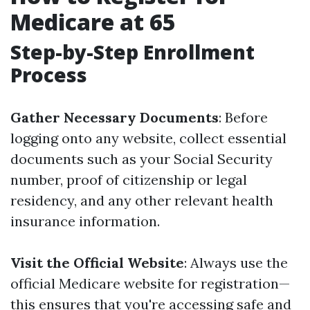
Medicare at 65
Step-by-Step Enrollment
Process
Gather Necessary Documents
: Before
logging onto any website, collect essential
documents such as your Social Security
number, proof of citizenship or legal
residency, and any other relevant health
insurance information.
Visit the Official Website
: Always use the
official Medicare website for registration—
this ensures that you're accessing safe and