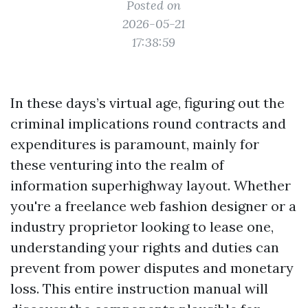
Posted on
2026-05-21
17:38:59
In these days’s virtual age, figuring out the
criminal implications round contracts and
expenditures is paramount, mainly for
these venturing into the realm of
information superhighway layout. Whether
you're a freelance web fashion designer or a
industry proprietor looking to lease one,
understanding your rights and duties can
prevent from power disputes and monetary
loss. This entire instruction manual will