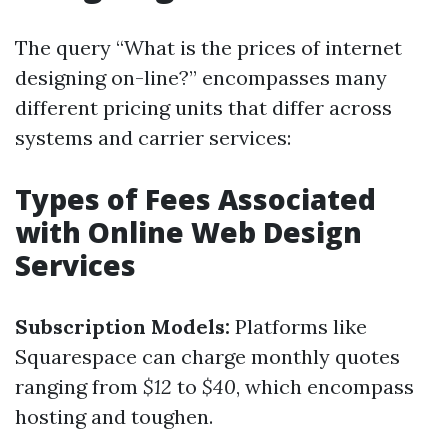
The query “What is the prices of internet
designing on-line?” encompasses many
different pricing units that differ across
systems and carrier services:
Types of Fees Associated
with Online Web Design
Services
Subscription Models:
Platforms like
Squarespace can charge monthly quotes
ranging from
$12
to
$40
, which encompass
hosting and toughen.