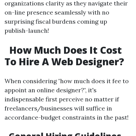
organizations clarity as they navigate their
on-line presence seamlessly with no
surprising fiscal burdens coming up
publish-launch!
How Much Does It Cost
To Hire A Web Designer?
When considering "how much does it fee to
appoint an online designer?", it's
indispensable first perceive no matter if
freelancers/businesses will suffice in
accordance-budget constraints in the past!