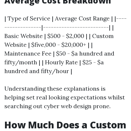
Average Cost Breakdown
| Type of Service | Average Cost Range | |----
--------------|-------------------------| |
Basic Website | $500 - $2,000 | | Custom
Website | $five,000 - $20,000+ | |
Maintenance Fee | $50 - $a hundred and
fifty/month | | Hourly Rate | $25 - $a
hundred and fifty/hour |
Understanding these explanations is
helping set real looking expectations whilst
searching out cyber web design prone.
How Much Does a Custom