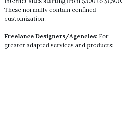
internet sites starting from
$300
to
$1,500
.
These normally contain confined
customization.
Freelance Designers/Agencies:
For
greater adapted services and products: