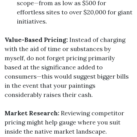
scope—from as low as $500 for
effortless sites to over $20,000 for giant
initiatives.
Value-Based Pricing:
Instead of charging
with the aid of time or substances by
myself, do not forget pricing primarily
based at the significance added to
consumers—this would suggest bigger bills
in the event that your paintings
considerably raises their cash.
Market Research:
Reviewing competitor
pricing might help gauge where you suit
inside the native market landscape.