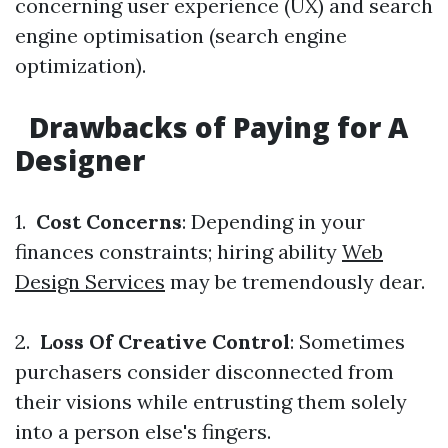
concerning user experience (UX) and search
engine optimisation (search engine
optimization).
Drawbacks of Paying for A
Designer
1.
Cost Concerns
: Depending in your
finances constraints; hiring ability
Web
Design Services
may be tremendously dear.
2.
Loss Of Creative Control
: Sometimes
purchasers consider disconnected from
their visions while entrusting them solely
into a person else's fingers.