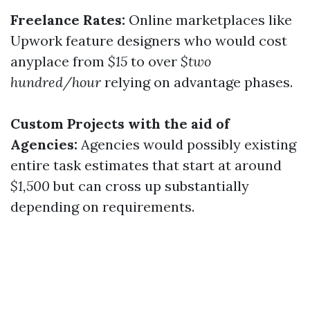
Freelance Rates:
Online marketplaces like
Upwork feature designers who would cost
anyplace from
$15
to over
$two
hundred/hour
relying on advantage phases.
Custom Projects with the aid of
Agencies:
Agencies would possibly existing
entire task estimates that start at around
$1,500
but can cross up substantially
depending on requirements.