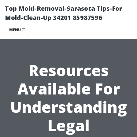
Top Mold-Removal-Sarasota Tips-For
Mold-Clean-Up 34201 85987596
MENU
Resources
Available For
Understanding
Legal