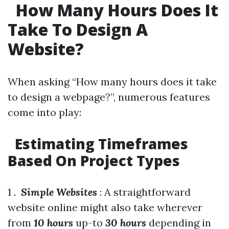
How Many Hours Does It
Take To Design A
Website?
When asking “How many hours does it take
to design a webpage?”, numerous features
come into play:
Estimating Timeframes
Based On Project Types
1 .
Simple Websites
: A straightforward
website online might also take wherever
from
10 hours
up-to
30 hours
depending in