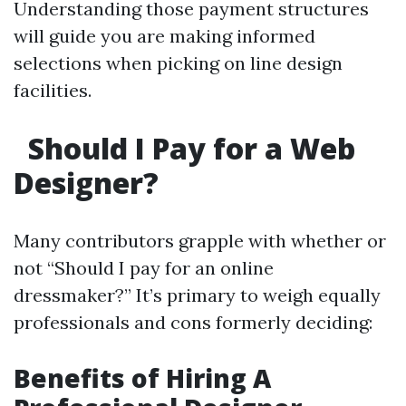
Understanding those payment structures
will guide you are making informed
selections when picking on line design
facilities.
Should I Pay for a Web
Designer?
Many contributors grapple with whether or
not “Should I pay for an online
dressmaker?” It’s primary to weigh equally
professionals and cons formerly deciding:
Benefits of Hiring A