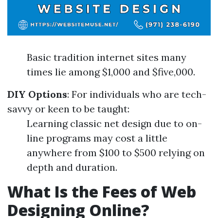
Basic tradition internet sites many
times lie among $1,000 and $five,000.
DIY Options
: For individuals who are tech-
savvy or keen to be taught:
Learning classic net design due to on-
line programs may cost a little
anywhere from $100 to $500 relying on
depth and duration.
What Is the Fees of Web
Designing Online?