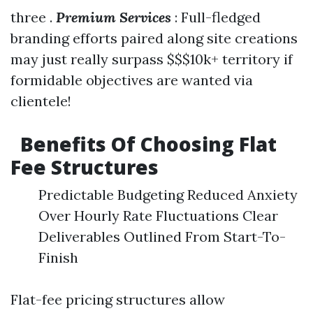
three .
Premium Services
: Full-fledged
branding efforts paired along site creations
may just really surpass $$$10k+ territory if
formidable objectives are wanted via
clientele!
Benefits Of Choosing Flat
Fee Structures
Predictable Budgeting Reduced Anxiety
Over Hourly Rate Fluctuations Clear
Deliverables Outlined From Start-To-
Finish
Flat-fee pricing structures allow