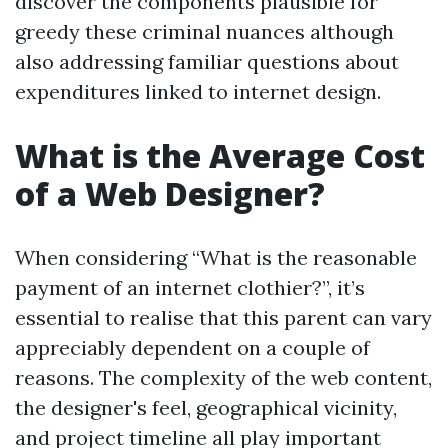
discover the components plausible for
greedy these criminal nuances although
also addressing familiar questions about
expenditures linked to internet design.
What is the Average Cost
of a Web Designer?
When considering “What is the reasonable
payment of an internet clothier?”, it’s
essential to realise that this parent can vary
appreciably dependent on a couple of
reasons. The complexity of the web content,
the designer's feel, geographical vicinity,
and project timeline all play important