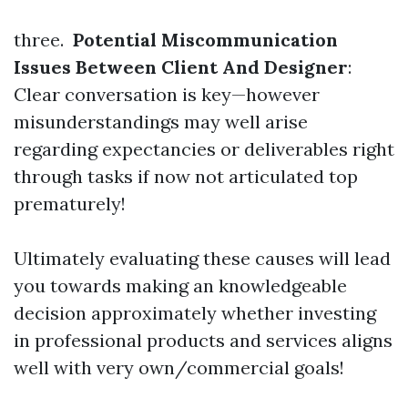
three.
Potential Miscommunication
Issues Between Client And Designer
:
Clear conversation is key—however
misunderstandings may well arise
regarding expectancies or deliverables right
through tasks if now not articulated top
prematurely!
Ultimately evaluating these causes will lead
you towards making an knowledgeable
decision approximately whether investing
in professional products and services aligns
well with very own/commercial goals!