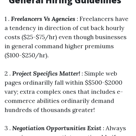
General Hiring Guidelines
1 .
Freelancers Vs Agencies
: Freelancers have
a tendency in direction of cut back hourly
costs ($25-$75/hr) even though businesses
in general command higher premiums
($100-$250/hr).
2 .
Project Specifics Matter!
: Simple web
pages ordinarilly fall within $$500-$2000
vary; extra complex ones that includes e-
commerce abilities ordinarily demand
hundreds of thousands greater!
3 .
Negotiation Opportunities Exist
: Always