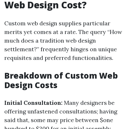
Web Design Cost?
Custom web design supplies particular
merits yet comes at a rate. The query “How
much does a tradition web design
settlement?” frequently hinges on unique
requisites and preferred functionalities.
Breakdown of Custom Web
Design Costs
Initial Consultation:
Many designers be
offering unfastened consultations; having
said that, some may price between $one
hundred to $300 for an initial assembly.