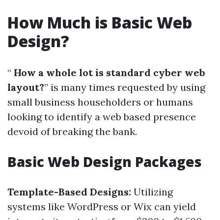
How Much is Basic Web
Design?
“
How a whole lot is standard cyber web
layout?
” is many times requested by using
small business householders or humans
looking to identify a web based presence
devoid of breaking the bank.
Basic Web Design Packages
Template-Based Designs:
Utilizing
systems like WordPress or Wix can yield