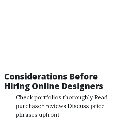
Considerations Before
Hiring Online Designers
Check portfolios thoroughly Read
purchaser reviews Discuss price
phrases upfront