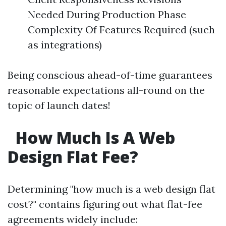
Needed During Production Phase
Complexity Of Features Required (such
as integrations)
Being conscious ahead-of-time guarantees
reasonable expectations all-round on the
topic of launch dates!
How Much Is A Web
Design Flat Fee?
Determining "how much is a web design flat
cost?" contains figuring out what flat-fee
agreements widely include: