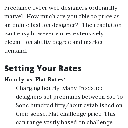
Freelance cyber web designers ordinarilly
marvel “How much are you able to price as
an online fashion designer?” The resolution
isn’t easy however varies extensively
elegant on ability degree and market
demand.
Setting Your Rates
Hourly vs. Flat Rates:
Charging hourly: Many freelance
designers set premiums between $50 to
$one hundred fifty/hour established on
their sense. Flat challenge price: This
can range vastly based on challenge