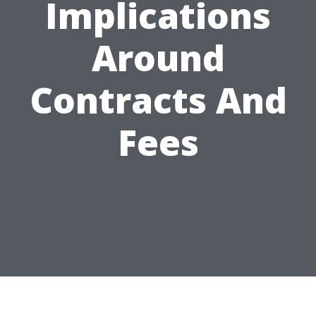
Implications
Around
Contracts And
Fees