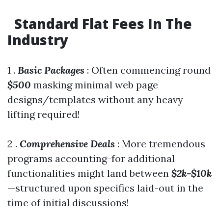
Standard Flat Fees In The
Industry
1 .
Basic Packages
: Often commencing round
$500
masking minimal web page
designs/templates without any heavy
lifting required!
2 .
Comprehensive Deals
: More tremendous
programs accounting-for additional
functionalities might land between
$2k-$10k
—structured upon specifics laid-out in the
time of initial discussions!