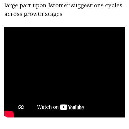
large part upon Jstomer suggestions cycles
across growth stages!