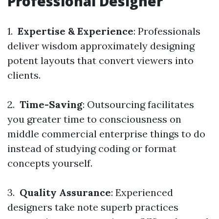
Professional Designer
1.
Expertise & Experience
: Professionals
deliver wisdom approximately designing
potent layouts that convert viewers into
clients.
2.
Time-Saving
: Outsourcing facilitates
you greater time to consciousness on
middle commercial enterprise things to do
instead of studying coding or format
concepts yourself.
3.
Quality Assurance
: Experienced
designers take note superb practices