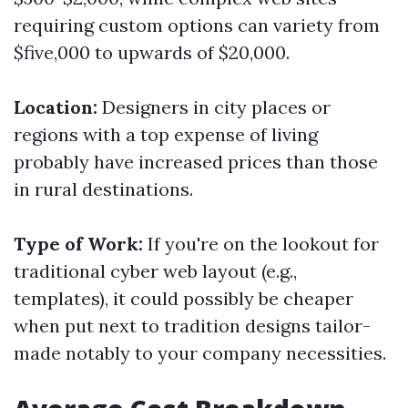
requiring custom options can variety from
$five,000 to upwards of $20,000.
Location:
Designers in city places or
regions with a top expense of living
probably have increased prices than those
in rural destinations.
Type of Work:
If you're on the lookout for
traditional cyber web layout (e.g.,
templates), it could possibly be cheaper
when put next to tradition designs tailor-
made notably to your company necessities.