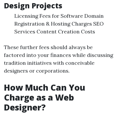
Design Projects
Licensing Fees for Software Domain
Registration & Hosting Charges SEO
Services Content Creation Costs
These further fees should always be
factored into your finances while discussing
tradition initiatives with conceivable
designers or corporations.
How Much Can You
Charge as a Web
Designer?