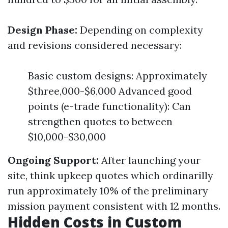
Design Phase:
Depending on complexity
and revisions considered necessary:
Basic custom designs: Approximately
$three,000-$6,000 Advanced good
points (e-trade functionality): Can
strengthen quotes to between
$10,000-$30,000
Ongoing Support:
After launching your
site, think upkeep quotes which ordinarilly
run approximately 10% of the preliminary
mission payment consistent with 12 months.
Hidden Costs in Custom