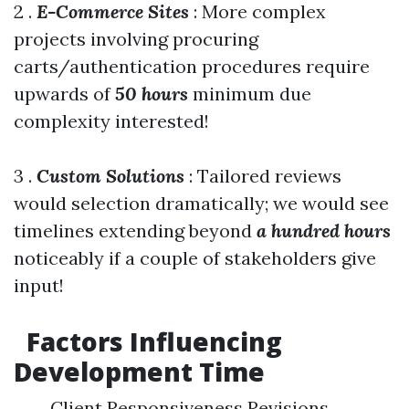
2 .
E-Commerce Sites
: More complex
projects involving procuring
carts/authentication procedures require
upwards of
50 hours
minimum due
complexity interested!
3 .
Custom Solutions
: Tailored reviews
would selection dramatically; we would see
timelines extending beyond
a hundred hours
noticeably if a couple of stakeholders give
input!
Factors Influencing
Development Time
Client Responsiveness Revisions