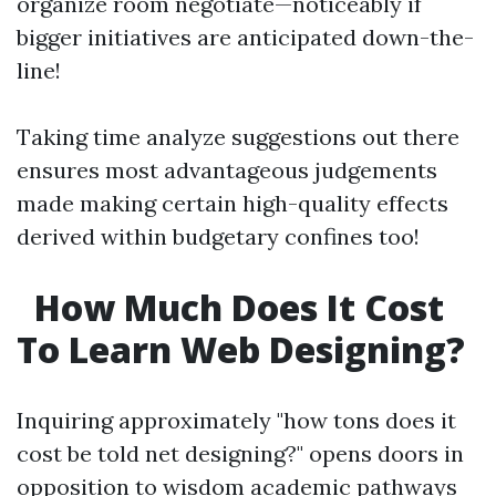
organize room negotiate—noticeably if
bigger initiatives are anticipated down-the-
line!
Taking time analyze suggestions out there
ensures most advantageous judgements
made making certain high-quality effects
derived within budgetary confines too!
How Much Does It Cost
To Learn Web Designing?
Inquiring approximately "how tons does it
cost be told net designing?" opens doors in
opposition to wisdom academic pathways