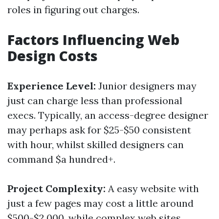
roles in figuring out charges.
Factors Influencing Web
Design Costs
Experience Level:
Junior designers may
just can charge less than professional
execs. Typically, an access-degree designer
may perhaps ask for $25-$50 consistent
with hour, whilst skilled designers can
command $a hundred+.
Project Complexity:
A easy website with
just a few pages may cost a little around
$500-$2,000, while complex web sites